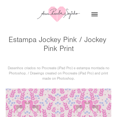
Estampa Jockey Pink / Jockey 
Pink Print
Desenhos criados no Procreate (iPad Pro) e estampa montada no
Photoshop. / Drawings created on Procreate (iPad Pro) and print
made on Photoshop.