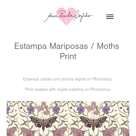
Estampa Mariposas / Moths 
Print
Estampa criada com pintura digital no Photoshop.
Print created with digital painting on Photoshop.